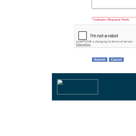
*
Indicates Required Fields