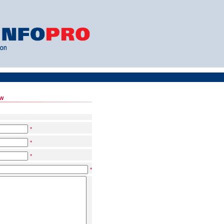
ow
*
*
*
*