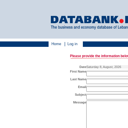
|
Home
Log in
Please provide the information bel
Date
Saturday 8, August, 2026
First Name
Last Name
Email
Subject
Message