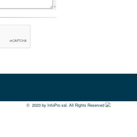
*
2023 by InfoPro sal. All Rights Reserved
©