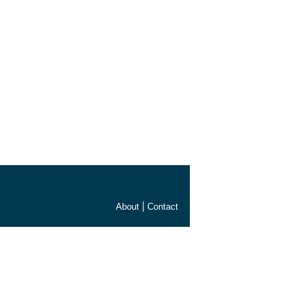
|
About
Contact